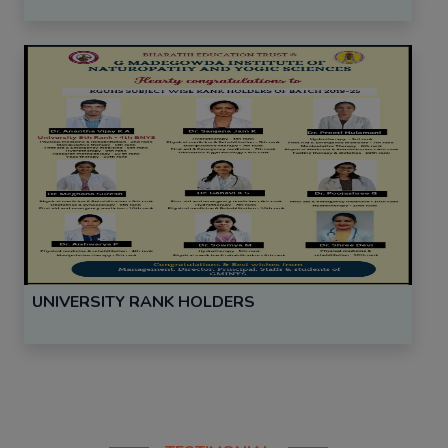
UNIVERSITY RANK HOLDERS