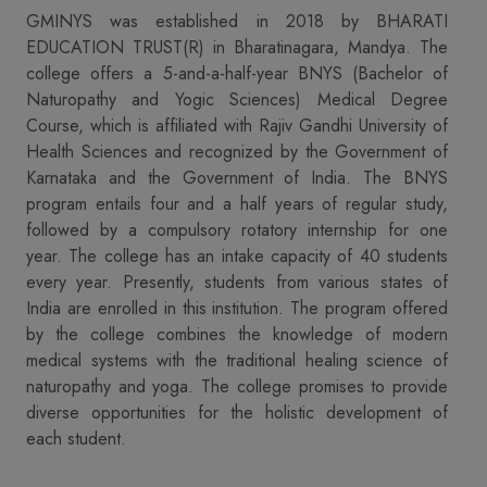
GMINYS was established in 2018 by BHARATI
EDUCATION TRUST(R) in Bharatinagara, Mandya. The
college offers a 5-and-a-half-year BNYS (Bachelor of
Naturopathy and Yogic Sciences) Medical Degree
Course, which is affiliated with Rajiv Gandhi University of
Health Sciences and recognized by the Government of
Karnataka and the Government of India. The BNYS
program entails four and a half years of regular study,
followed by a compulsory rotatory internship for one
year. The college has an intake capacity of 40 students
every year. Presently, students from various states of
India are enrolled in this institution. The program offered
by the college combines the knowledge of modern
medical systems with the traditional healing science of
naturopathy and yoga. The college promises to provide
diverse opportunities for the holistic development of
each student.