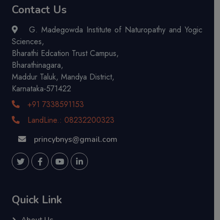
Contact Us
G. Madegowda Institute of Naturopathy and Yogic
Sciences,
Bharathi Edcation Trust Campus,
Bharathinagara,
Maddur Taluk, Mandya District,
Karnataka-571422
+91 7338591153
LandLine.: 08232200323
princybnys@gmail.com
Quick Link