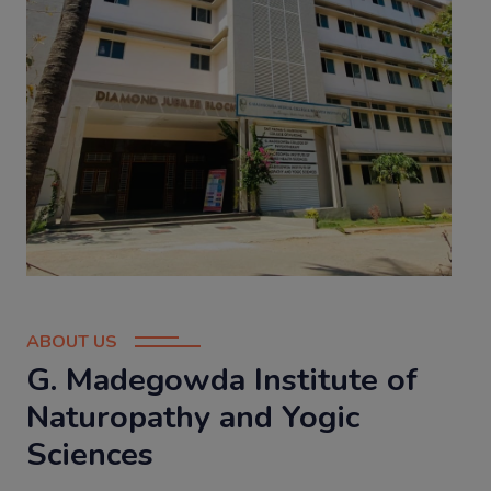
ABOUT US
G. Madegowda Institute of
Naturopathy and Yogic
Sciences