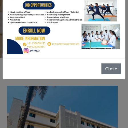
BET Educational Trust has always been “To
educate, to empower, to enrich.
Read More
Close