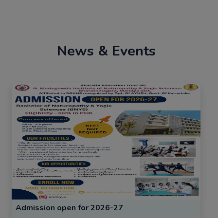
News & Events
Admission open for 2026-27