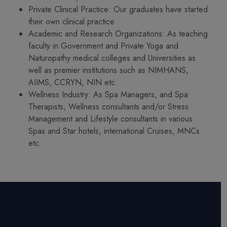
Private Clinical Practice: Our graduates have started
their own clinical practice
Academic and Research Organizations: As teaching
faculty in Government and Private Yoga and
Naturopathy medical colleges and Universities as
well as premier institutions such as NIMHANS,
AIIMS, CCRYN, NIN etc.
Wellness Industry: As Spa Managers, and Spa
Therapists, Wellness consultants and/or Stress
Management and Lifestyle consultants in various
Spas and Star hotels, international Cruises, MNCs
etc.