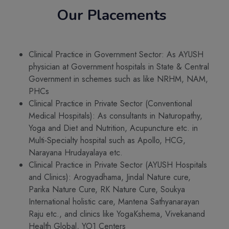
Our Placements
Clinical Practice in Government Sector: As AYUSH
physician at Government hospitals in State & Central
Government in schemes such as like NRHM, NAM,
PHCs
Clinical Practice in Private Sector (Conventional
Medical Hospitals): As consultants in Naturopathy,
Yoga and Diet and Nutrition, Acupuncture etc. in
Multi-Specialty hospital such as Apollo, HCG,
Narayana Hrudayalaya etc.
Clinical Practice in Private Sector (AYUSH Hospitals
and Clinics): Arogyadhama, Jindal Nature cure,
Parika Nature Cure, RK Nature Cure, Soukya
International holistic care, Mantena Sathyanarayan
Raju etc., and clinics like YogaKshema, Vivekanand
Health Global, YO1 Centers