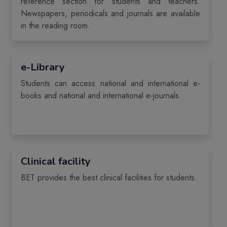
reference section for students and teachers.
Newspapers, periodicals and journals are available
in the reading room.
e-Library
Students can access national and international e-
books and national and international e-journals.
Clinical facility
BET provides the best clinical facilities for students.