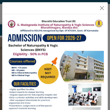
ission open for BNYS 2026-27 contact: 9789298177
Welcome To
G. Madegowda
Institute of
Naturopathy and
Yogic Sciences