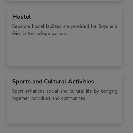
Hostel
Separate hostel facilities are provided for Boys and
Girls in the college campus.
Sports and Cultural Activities
Sport enhances social and cultural life by bringing
together individuals and communities.