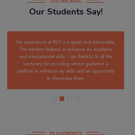
TESTIMONIAL
Our Students Say!
My experience at BET s is great and memorable.
The mentors helped us enhance my academic
and interpersonal skills. I am thankful to all the
Lecturers for providing utmost guidance a
platform to enhance my skills and an opportunity
to showcase them.
PLACEMENTS