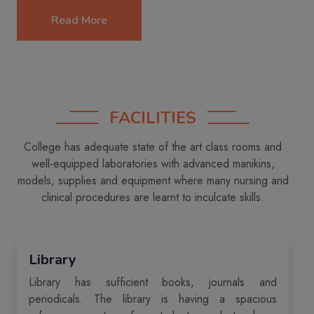
Read More
FACILITIES
College has adequate state of the art class rooms and
well-equipped laboratories with advanced manikins,
models, supplies and equipment where many nursing and
clinical procedures are learnt to inculcate skills.
Library
Library has sufficient books, journals and
periodicals. The library is having a spacious